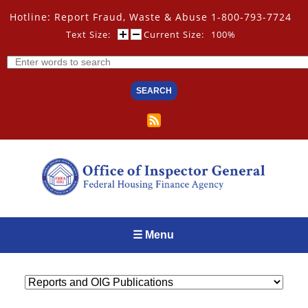
Skip
Hotline: Report Fraud, Waste & Abuse 1-800-793-7724
to
main
Text Size:
Current Size:
100%
content
Search
☰ Menu