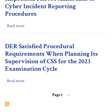
the
Cyber Incident Reporting
Ombudsman
Procedures
Did
Not
Read more
about
Meet
Inspection:
Two
FHFA's
Deadlines
Adherence
When
DER Satisfied Procedural
to
Processing
Requirements When Planning Its
Cyber
Incoming
Supervision of CSS for the 2023
Incident
Submissions
Examination Cycle
Reporting
Procedures
Read more
about
DER
Satisfied
Page 1
Next
››
Procedural
Pagination
page
Requirements
When