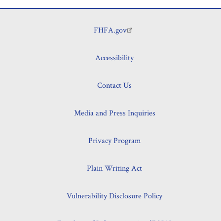
Planning
Its
FHFA.gov
Footer
Supervision
of
CSS
Accessibility
for
the
Contact Us
2023
Examination
Media and Press Inquiries
Cycle
Privacy Program
Plain Writing Act
Vulnerability Disclosure Policy