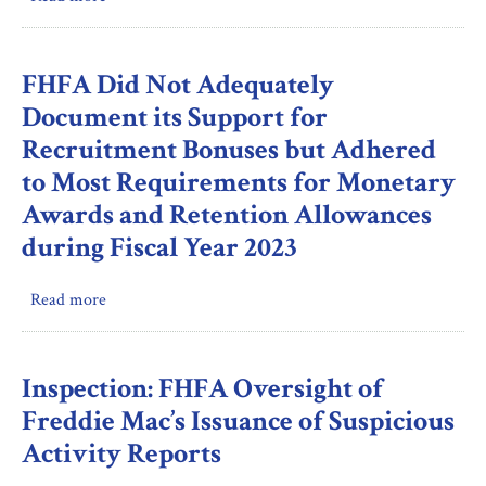
FHFA’s
Procedures
Review
for
of
Paying
FHFA Did Not Adequately
Fannie
Employee
Document its Support for
Mae’s
Reimbursements
Recruitment Bonuses but Adhered
Compensation
and
to Most Requirements for Monetary
Proposals
Stipends
Based
Awards and Retention Allowances
on
during Fiscal Year 2023
Executive
Performance
Read more
about
FHFA
Did
Not
Inspection: FHFA Oversight of
Adequately
Freddie Mac’s Issuance of Suspicious
Document
Activity Reports
its
Support