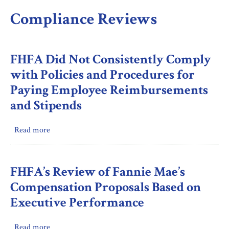
Compliance Reviews
FHFA Did Not Consistently Comply
with Policies and Procedures for
Paying Employee Reimbursements
and Stipends
Read more
about
FHFA
Did
Not
FHFA’s Review of Fannie Mae’s
Consistently
Compensation Proposals Based on
Comply
Executive Performance
with
Policies
Read more
about
and