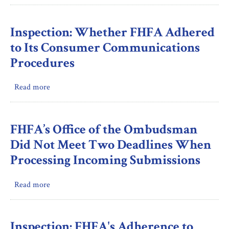
Award
FHFA
Proposals
Should
Document
Inspection: Whether FHFA Adhered
Its
to Its Consumer Communications
Updated
Procedures
Procedure
Requirement
Read more
about
for
Inspection:
Implementing
Whether
Binding
FHFA
Operational
FHFA’s Office of the Ombudsman
Adhered
Directives
Did Not Meet Two Deadlines When
to
for
Processing Incoming Submissions
Its
IT
Consumer
Security
Read more
about
Communications
FHFA’s
Procedures
Office
of
Inspection: FHFA's Adherence to