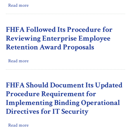
Read more
about
for
Inspection:
Recruitment
FHFA
Bonuses
Oversight
but
FHFA Followed Its Procedure for
of
Adhered
Reviewing Enterprise Employee
Freddie
to
Retention Award Proposals
Mac’s
Most
Issuance
Requirements
Read more
about
of
for
FHFA
Suspicious
Monetary
Followed
Activity
Awards
Its
Reports
FHFA Should Document Its Updated
and
Procedure
Retention
Procedure Requirement for
for
Allowances
Implementing Binding Operational
Reviewing
during
Directives for IT Security
Enterprise
Fiscal
Employee
Year
Retention
2023
Read more
about