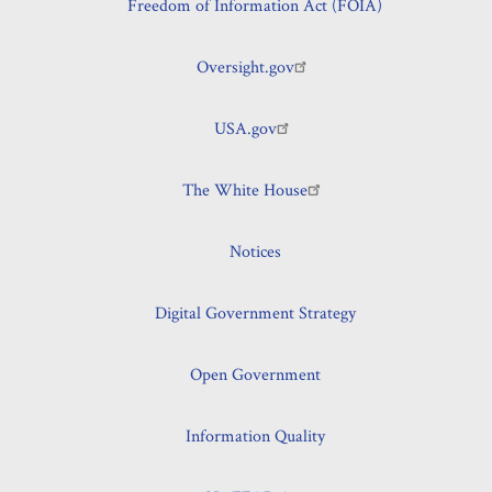
Freedom of Information Act (FOIA)
Oversight.gov
USA.gov
The White House
Notices
Digital Government Strategy
Open Government
Information Quality