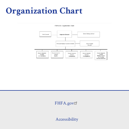
Organization Chart
FHFA.gov
Footer
Accessibility