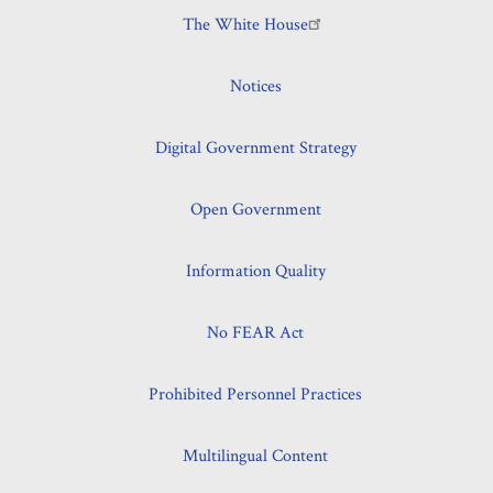
The White House
Notices
Digital Government Strategy
Open Government
Information Quality
No FEAR Act
Prohibited Personnel Practices
Multilingual Content