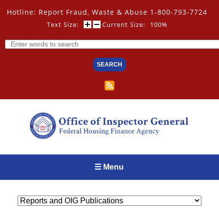
Skip
Hotline: Report Fraud, Waste & Abuse 1-800-793-7724
to
main
Text Size:
Current Size:
100%
content
Search
☰ Menu