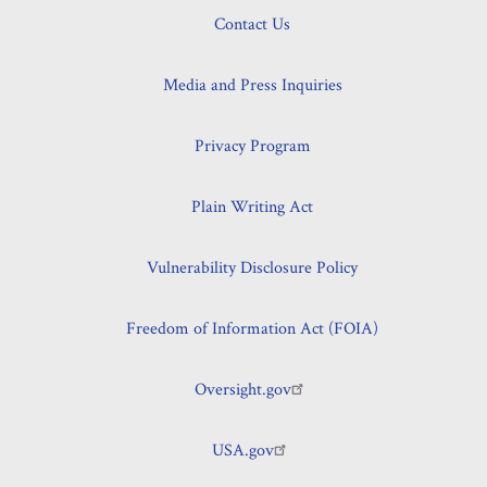
Contact Us
Media and Press Inquiries
Privacy Program
Plain Writing Act
Vulnerability Disclosure Policy
Freedom of Information Act (FOIA)
Oversight.gov
USA.gov