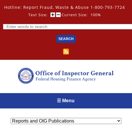
Skip
Hotline: Report Fraud, Waste & Abuse 1-800-793-7724
to
main
Text Size:
Current Size:
100%
content
Search
☰ Menu