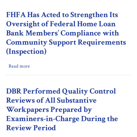
FHFA’s
Provision
Oversight
FHFA Has Acted to Strengthen Its
in
of
Its
Oversight of Federal Home Loan
Enterprise
Non-
Bank Members’ Compliance with
Fraud
Disclosure
Community Support Requirements
Risk
Materials
Management
(Inspection)
During
the
Review
Read more
about
Period
FHFA
Has
Acted
DBR Performed Quality Control
to
Reviews of All Substantive
Strengthen
Workpapers Prepared by
Its
Examiners-in-Charge During the
Oversight
of
Review Period
Federal