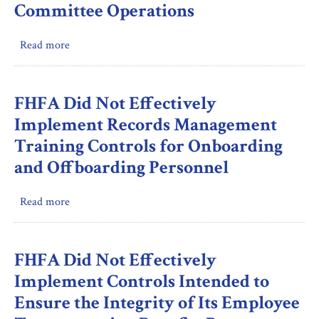
Awards
for
Committee Operations
Fannie
Mae
Read more
about
and
FHFA
CSS
Performed
During
Active
FHFA Did Not Effectively
the
Oversight
Implement Records Management
2022
and
Examination
Training Controls for Onboarding
Made
Cycle
and Offboarding Personnel
Efforts
to
Ensure
Read more
about
Fannie
FHFA
Mae’s
Did
Compliance
Not
FHFA Did Not Effectively
with
Effectively
Implement Controls Intended to
Its
Implement
Ensure the Integrity of Its Employee
Directions
Records
to