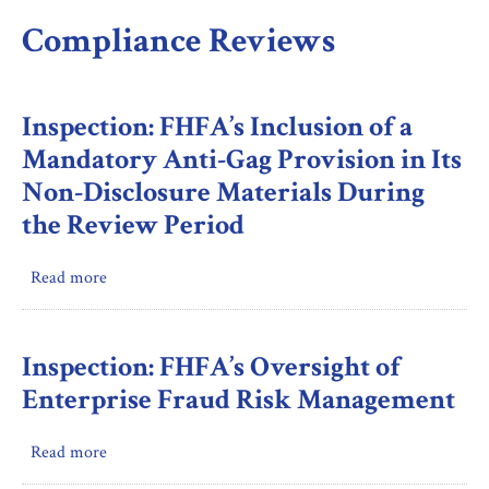
Compliance Reviews
Inspection: FHFA’s Inclusion of a
Mandatory Anti-Gag Provision in Its
Non-Disclosure Materials During
the Review Period
Read more
about
Inspection:
FHFA’s
Inclusion
Inspection: FHFA’s Oversight of
of
Enterprise Fraud Risk Management
a
Mandatory
Read more
about
Anti-
Inspection:
Gag