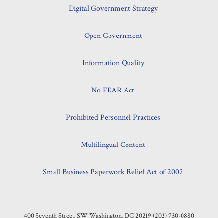
Digital Government Strategy
Open Government
Information Quality
No FEAR Act
Prohibited Personnel Practices
Multilingual Content
Small Business Paperwork Relief Act of 2002
400 Seventh Street, SW Washington, DC 20219 (202) 730-0880