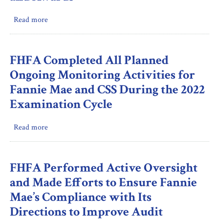
Period
Trends
in
Read more
about
Hiring,
FHFA
Awards,
Incorporated
And
the
FHFA Completed All Planned
Promotions
FAR’s
Ongoing Monitoring Activities for
Whistleblower
Fannie Mae and CSS During the 2022
Protection
Examination Cycle
Language
for
Contractor
Read more
about
Employees
FHFA
in
Completed
Selected
All
FHFA Performed Active Oversight
Open
Planned
and Made Efforts to Ensure Fannie
Market
Ongoing
Mae’s Compliance with Its
Solicitations
Monitoring
and
Directions to Improve Audit
Activities