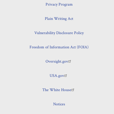
Program
Privacy Program
Plain Writing Act
Vulnerability Disclosure Policy
Freedom of Information Act (FOIA)
Oversight.gov
USA.gov
The White House
Notices