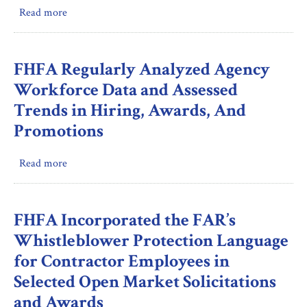
Home
Read more
about
Loan
DBR
Bank
Performed
Members’
Quality
FHFA Regularly Analyzed Agency
Compliance
Control
Workforce Data and Assessed
with
Reviews
Community
Trends in Hiring, Awards, And
of
Support
Promotions
All
Requirements
Substantive
(Inspection)
Workpapers
Read more
about
Prepared
FHFA
by
Regularly
Examiners-
Analyzed
FHFA Incorporated the FAR’s
in-
Agency
Whistleblower Protection Language
Charge
Workforce
for Contractor Employees in
During
Data
the
Selected Open Market Solicitations
and
Review
Assessed
and Awards