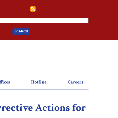
fices
Hotline
Careers
rective Actions for