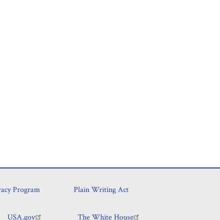
vacy Program
Plain Writing Act
USA.gov
The White House