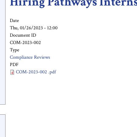
Hiring Pathways Intern
Date
Thu, 01/26/2023 - 12:00
Document ID
COM-2023-002
Type
Compliance Reviews
PDF
COM-2023-002 .pdf