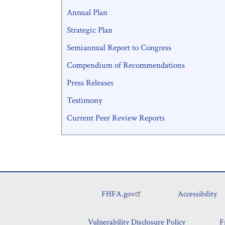
Annual Plan
Strategic Plan
Semiannual Report to Congress
Compendium of Recommendations
Press Releases
Testimony
Current Peer Review Reports
FHFA.gov
Accessibility
Footer
Vulnerability Disclosure Policy
F