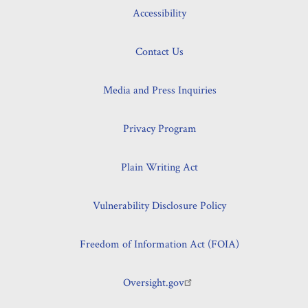
Accessibility
Contact Us
Media and Press Inquiries
Privacy Program
Plain Writing Act
Vulnerability Disclosure Policy
Freedom of Information Act (FOIA)
Oversight.gov