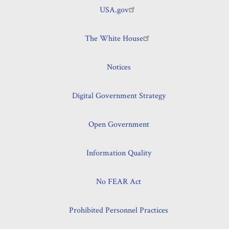
USA.gov
The White House
Notices
Digital Government Strategy
Open Government
Information Quality
No FEAR Act
Prohibited Personnel Practices