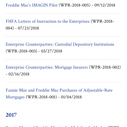
Freddie Mac’s IMAGIN Pilot
(WPR-2018-005) -
09/12/2018
FHFA Letters of Instruction to the Enterprises
(WPR-2018-
004) -
07/23/2018
Enterprise Counterparties: Custodial Depository Institutions
(WPR-2018-003) -
03/27/2018
Enterprise Counterparties: Mortgage Insurers
(WPR-2018-002)
-
02/16/2018
Fannie Mae and Freddie Mac Purchases of Adjustable-Rate
Mortgages
(WPR-2018-001) -
01/04/2018
2017