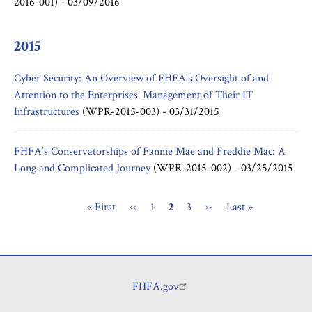
2016-001) -
03/09/2016
2015
Cyber Security: An Overview of FHFA's Oversight of and
Attention to the Enterprises' Management of Their IT
Infrastructures
(WPR-2015-003) -
03/31/2015
FHFA’s Conservatorships of Fannie Mae and Freddie Mac: A
Long and Complicated Journey
(WPR-2015-002) -
03/25/2015
First
« First
Previous
‹‹
Page
1
Current
2
Page
3
Next
››
Last
Last »
Pagination
page
page
page
page
page
FHFA.gov
Footer