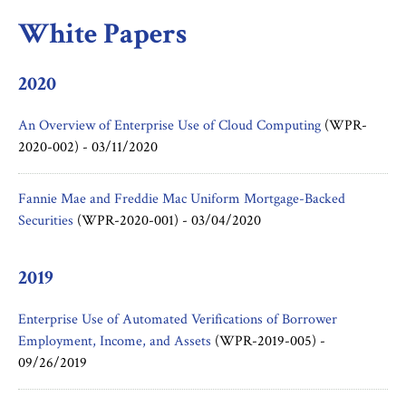
White Papers
2020
An Overview of Enterprise Use of Cloud Computing
(WPR-
2020-002) -
03/11/2020
Fannie Mae and Freddie Mac Uniform Mortgage-Backed
Securities
(WPR-2020-001) -
03/04/2020
2019
Enterprise Use of Automated Verifications of Borrower
Employment, Income, and Assets
(WPR-2019-005) -
09/26/2019