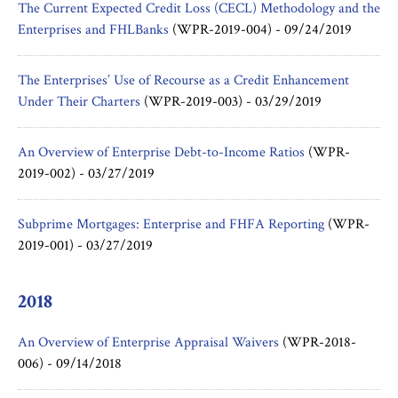
The Current Expected Credit Loss (CECL) Methodology and the
Enterprises and FHLBanks
(WPR-2019-004) -
09/24/2019
The Enterprises’ Use of Recourse as a Credit Enhancement
Under Their Charters
(WPR-2019-003) -
03/29/2019
An Overview of Enterprise Debt-to-Income Ratios
(WPR-
2019-002) -
03/27/2019
Subprime Mortgages: Enterprise and FHFA Reporting
(WPR-
2019-001) -
03/27/2019
2018
An Overview of Enterprise Appraisal Waivers
(WPR-2018-
006) -
09/14/2018