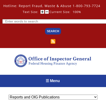
Skip
Hotline: Report Fraud, Waste & Abuse 1-800-793-7724
to
main
Text Size:
Current Size:
100%
content
Search
☰ Menu