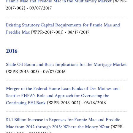
Fannie Mae and Freddie Mac in the Multifamily Market
(WPR-
2017-002) -
09/07/2017
Existing Statutory Capital Requirements for Fannie Mae and
Freddie Mac
(WPR-2017-001) -
08/17/2017
2016
Shale Oil Boom and Bust: Implications for the Mortgage Market
(WPR-2016-003) -
09/07/2016
Merger of the Federal Home Loan Banks of Des Moines and
Seattle: FHFA's Role and Approach for Overseeing the
Continuing FHLBank
(WPR-2016-002) -
03/16/2016
$1.1 Billion Increase in Expenses for Fannie Mae and Freddie
Mac from 2012 through 2015: Where the Money Went
(WPR-