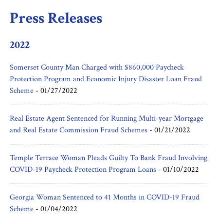
Press Releases
2022
Somerset County Man Charged with $860,000 Paycheck
Protection Program and Economic Injury Disaster Loan Fraud
Scheme
-
01/27/2022
Real Estate Agent Sentenced for Running Multi-year Mortgage
and Real Estate Commission Fraud Schemes
-
01/21/2022
Temple Terrace Woman Pleads Guilty To Bank Fraud Involving
COVID-19 Paycheck Protection Program Loans
-
01/10/2022
Georgia Woman Sentenced to 41 Months in COVID-19 Fraud
Scheme
-
01/04/2022