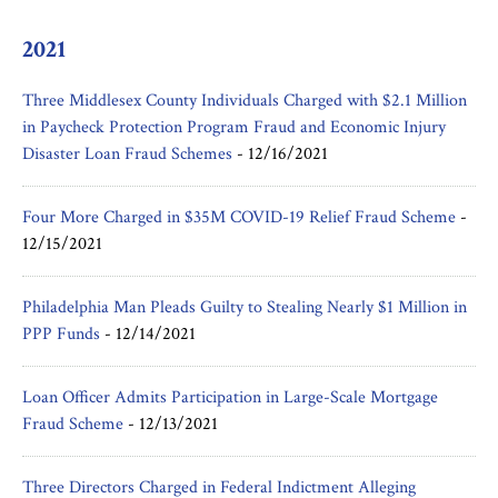
2021
Three Middlesex County Individuals Charged with $2.1 Million
in Paycheck Protection Program Fraud and Economic Injury
Disaster Loan Fraud Schemes
-
12/16/2021
Four More Charged in $35M COVID-19 Relief Fraud Scheme
-
12/15/2021
Philadelphia Man Pleads Guilty to Stealing Nearly $1 Million in
PPP Funds
-
12/14/2021
Loan Officer Admits Participation in Large-Scale Mortgage
Fraud Scheme
-
12/13/2021
Three Directors Charged in Federal Indictment Alleging