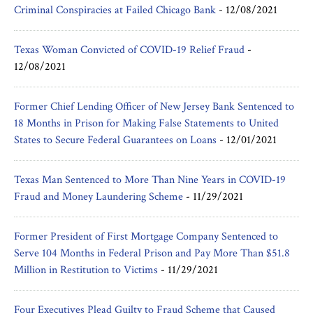
Criminal Conspiracies at Failed Chicago Bank
-
12/08/2021
Texas Woman Convicted of COVID-19 Relief Fraud
-
12/08/2021
Former Chief Lending Officer of New Jersey Bank Sentenced to
18 Months in Prison for Making False Statements to United
States to Secure Federal Guarantees on Loans
-
12/01/2021
Texas Man Sentenced to More Than Nine Years in COVID-19
Fraud and Money Laundering Scheme
-
11/29/2021
Former President of First Mortgage Company Sentenced to
Serve 104 Months in Federal Prison and Pay More Than $51.8
Million in Restitution to Victims
-
11/29/2021
Four Executives Plead Guilty to Fraud Scheme that Caused