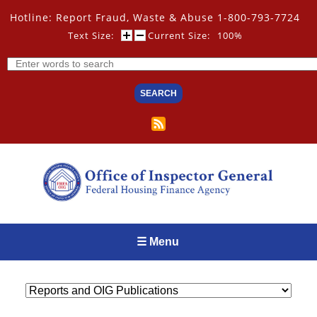
Skip
Hotline: Report Fraud, Waste & Abuse 1-800-793-7724
to
main
Text Size:
Current Size:
100%
content
Search
☰ Menu