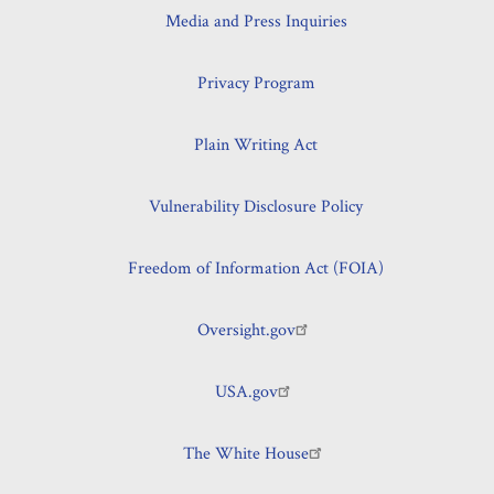
Media and Press Inquiries
Privacy Program
Plain Writing Act
Vulnerability Disclosure Policy
Freedom of Information Act (FOIA)
Oversight.gov
USA.gov
The White House