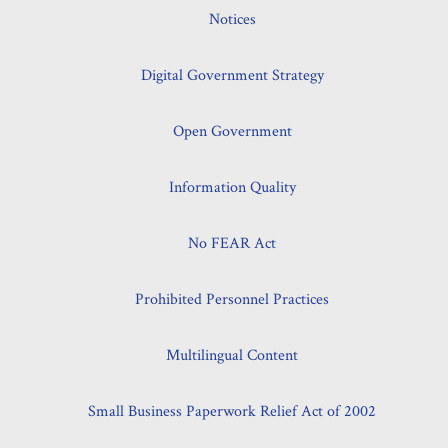
Notices
Digital Government Strategy
Open Government
Information Quality
No FEAR Act
Prohibited Personnel Practices
Multilingual Content
Small Business Paperwork Relief Act of 2002