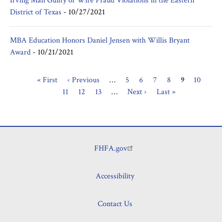
Irving Man Guilty of Wire Fraud Violations in the Eastern
District of Texas
-
10/27/2021
MBA Education Honors Daniel Jensen with Willis Bryant
Award
-
10/21/2021
First
« First
Previous
‹ Previous
…
Page
5
Page
6
Page
7
Page
8
Current
9
Page
10
Pag
Pagination
page
11
page
Page
12
Page
13
…
Next
Next ›
Last
Last »
page
page
page
FHFA.gov
Footer
Accessibility
Contact Us