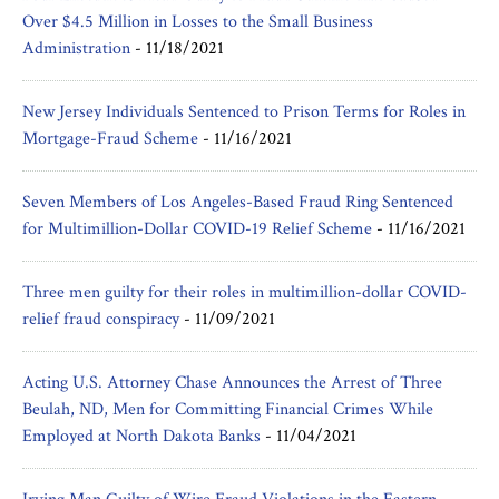
Over $4.5 Million in Losses to the Small Business
Administration
-
11/18/2021
New Jersey Individuals Sentenced to Prison Terms for Roles in
Mortgage-Fraud Scheme
-
11/16/2021
Seven Members of Los Angeles-Based Fraud Ring Sentenced
for Multimillion-Dollar COVID-19 Relief Scheme
-
11/16/2021
Three men guilty for their roles in multimillion-dollar COVID-
relief fraud conspiracy
-
11/09/2021
Acting U.S. Attorney Chase Announces the Arrest of Three
Beulah, ND, Men for Committing Financial Crimes While
Employed at North Dakota Banks
-
11/04/2021