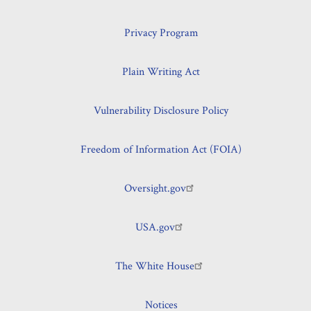
Privacy Program
Plain Writing Act
Vulnerability Disclosure Policy
Freedom of Information Act (FOIA)
Oversight.gov
USA.gov
The White House
Notices