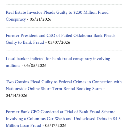
Real Estate Investor Pleads Guilty to $230 Million Fraud
Conspiracy
-
05/21/2026
Former President and CEO of Failed Oklahoma Bank Pleads
Guilty to Bank Fraud
-
05/07/2026
Local banker indicted for bank fraud conspiracy involving
millions
-
05/05/2026
Two Cousins Plead Guilty to Federal Crimes in Connection with
Nationwide Online Short-Term Rental Booking Scam
-
04/14/2026
Former Bank CFO Convicted at Trial of Bank Fraud Scheme
Involving a Columbus Car Wash and Undisclosed Debts in $4.3
Million Loan Fraud
-
03/17/2026