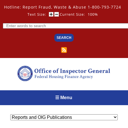
Skip
Hotline: Report Fraud, Waste & Abuse 1-800-793-7724
to
main
Text Size:
Current Size:
100%
content
Search
☰ Menu