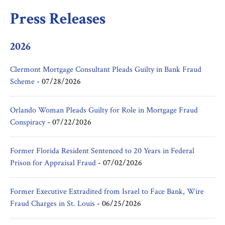
Press Releases
2026
Clermont Mortgage Consultant Pleads Guilty in Bank Fraud
Scheme
-
07/28/2026
Orlando Woman Pleads Guilty for Role in Mortgage Fraud
Conspiracy
-
07/22/2026
Former Florida Resident Sentenced to 20 Years in Federal
Prison for Appraisal Fraud
-
07/02/2026
Former Executive Extradited from Israel to Face Bank, Wire
Fraud Charges in St. Louis
-
06/25/2026