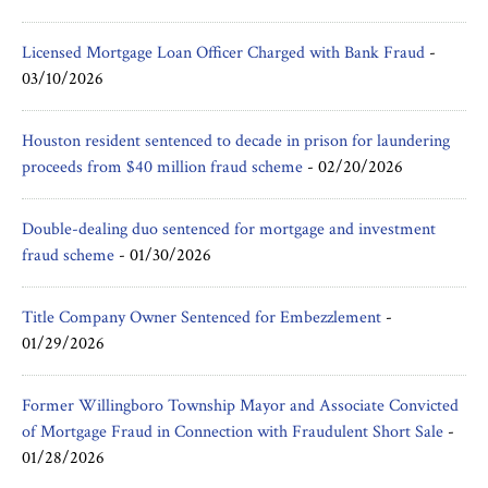
Licensed Mortgage Loan Officer Charged with Bank Fraud
-
03/10/2026
Houston resident sentenced to decade in prison for laundering
proceeds from $40 million fraud scheme
-
02/20/2026
Double-dealing duo sentenced for mortgage and investment
fraud scheme
-
01/30/2026
Title Company Owner Sentenced for Embezzlement
-
01/29/2026
Former Willingboro Township Mayor and Associate Convicted
of Mortgage Fraud in Connection with Fraudulent Short Sale
-
01/28/2026