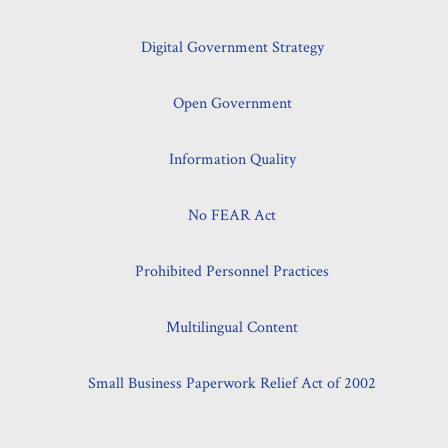
Digital Government Strategy
Open Government
Information Quality
No FEAR Act
Prohibited Personnel Practices
Multilingual Content
Small Business Paperwork Relief Act of 2002