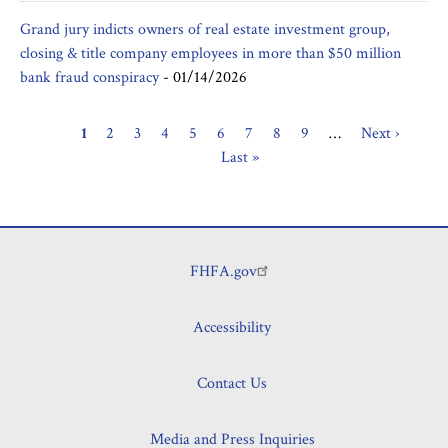
Grand jury indicts owners of real estate investment group,
closing & title company employees in more than $50 million
bank fraud conspiracy
-
01/14/2026
Current
1
Page
2
Page
3
Page
4
Page
5
Page
6
Page
7
Page
8
Page
9
…
Next
Next ›
Last
Pagination
page
Last »
page
page
FHFA.gov
Footer
Accessibility
Contact Us
Media and Press Inquiries