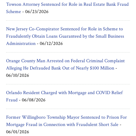
Towson Attorney Sentenced for Role in Real Estate Bank Fraud
Scheme
-
06/23/2026
New Jersey Co-Conspirator Sentenced for Role in Scheme to
Fraudulently Obtain Loans Guaranteed by the Small Business
Administration
-
06/12/2026
Orange County Man Arrested on Federal Criminal Complaint
Alleging He Defrauded Bank Out of Nearly $100 Million
-
06/10/2026
Orlando Resident Charged with Mortgage and COVID Relief
Fraud
-
06/08/2026
Former Willingboro Township Mayor Sentenced to Prison For
Mortgage Fraud in Connection with Fraudulent Short Sale
-
06/01/2026