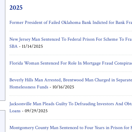
2025
Former President of Failed Oklahoma Bank Indicted for Bank Fr
New Jersey Man Sentenced To Federal Prison For Scheme To Fra
SBA
-
11/14/2025
Florida Woman Sentenced For Role In Mortgage Fraud Conspira
Beverly Hills Man Arrested, Brentwood Man Charged in Separate 
Homelessness Funds
-
10/16/2025
Jacksonville Man Pleads Guilty To Defrauding Investors And Obt
Loans
-
09/29/2025
Montgomery County Man Sentenced to Four Years in Prison for 