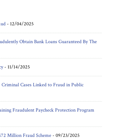
aud
-
12/04/2025
udulently Obtain Bank Loans Guaranteed By The
cy
-
11/14/2025
Criminal Cases Linked to Fraud in Public
aining Fraudulent Paycheck Protection Program
$72 Million Fraud Scheme
-
09/23/2025