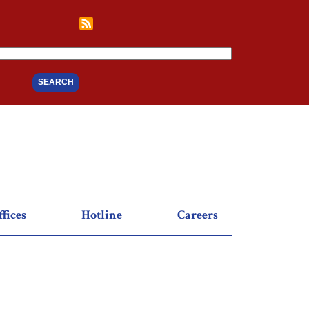
fices
Hotline
Careers