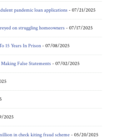
udulent pandemic loan applications
-
07/21/2025
t preyed on struggling homeowners
-
07/17/2025
o 15 Years In Prison
-
07/08/2025
 Making False Statements
-
07/02/2025
025
5
9/2025
illion in check kiting fraud scheme
-
05/20/2025