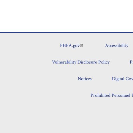
FHFA.gov
Accessibility
Footer
Vulnerability Disclosure Policy
F
Notices
Digital Go
Prohibited Personnel P