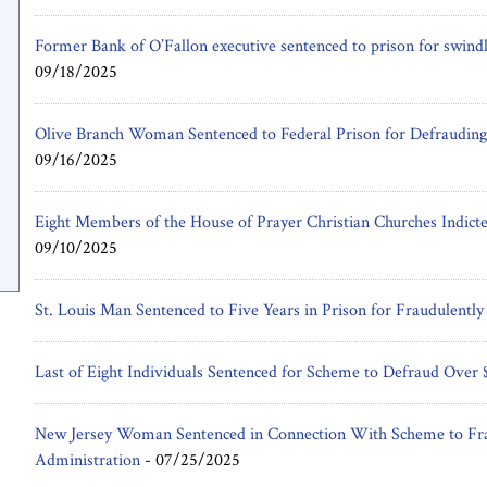
Former Bank of O’Fallon executive sentenced to prison for swindl
09/18/2025
Olive Branch Woman Sentenced to Federal Prison for Defrauding
09/16/2025
Eight Members of the House of Prayer Christian Churches Indicte
09/10/2025
St. Louis Man Sentenced to Five Years in Prison for Fraudulently
Last of Eight Individuals Sentenced for Scheme to Defraud Ove
New Jersey Woman Sentenced in Connection With Scheme to Fra
Administration
-
07/25/2025