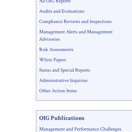
All OIG Reports
Menu
Audits and Evaluations
Compliance Reviews and Inspections
Management Alerts and Management
Advisories
Risk Assessments
White Papers
Status and Special Reports
Administrative Inquiries
Other Action Items
OIG Publications
Management and Performance Challenges