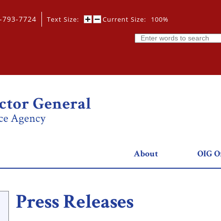
0-793-7724
Text Size:
Current Size:
100%
Search
About
OIG Of
Press Releases