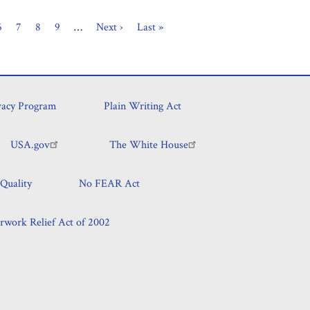
Page
6
Page
7
Page
8
Page
9
…
Next
Next ›
Last
Last »
page
page
vacy Program
Plain Writing Act
USA.gov
The White House
Quality
No FEAR Act
rwork Relief Act of 2002