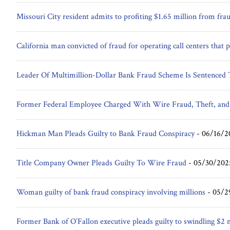
Missouri City resident admits to profiting $1.65 million from fra
California man convicted of fraud for operating call centers tha
Leader Of Multimillion-Dollar Bank Fraud Scheme Is Sentenced T
Former Federal Employee Charged With Wire Fraud, Theft, and
Hickman Man Pleads Guilty to Bank Fraud Conspiracy
-
06/16/2
Title Company Owner Pleads Guilty To Wire Fraud
-
05/30/202
Woman guilty of bank fraud conspiracy involving millions
-
05/2
Former Bank of O’Fallon executive pleads guilty to swindling $2 m