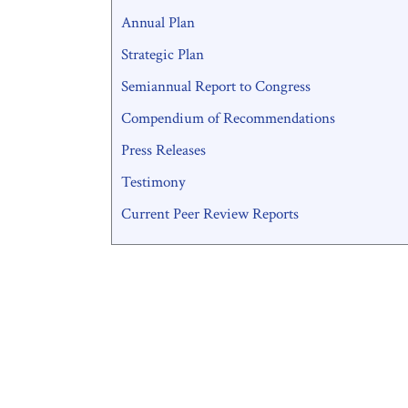
Annual Plan
Strategic Plan
Semiannual Report to Congress
Compendium of Recommendations
Press Releases
Testimony
Current Peer Review Reports