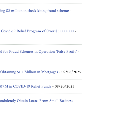
ing $2 million in check kiting fraud scheme
-
 Covid-19 Relief Program of Over $5,000,000
-
d for Fraud Schemes in Operation “False Profit”
-
 Obtaining $1.2 Million in Mortgages
-
09/08/2025
r $17M in COVID-19 Relief Funds
-
08/20/2025
udulently Obtain Loans From Small Business