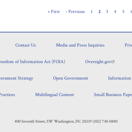
First
« First
Previous
‹ Previous
Page
1
Current
2
Page
3
Page
4
Page
5
Pagination
page
page
page
Contact Us
Media and Press Inquiries
Pri
reedom of Information Act (FOIA)
Oversight.gov
vernment Strategy
Open Government
Information 
ractices
Multilingual Content
Small Business Pape
400 Seventh Street, SW Washington, DC 20219 (202) 730-0880