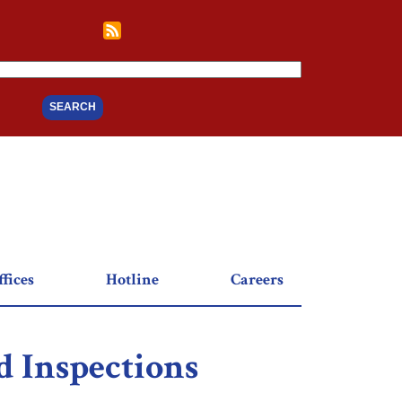
fices
Hotline
Careers
 Inspections