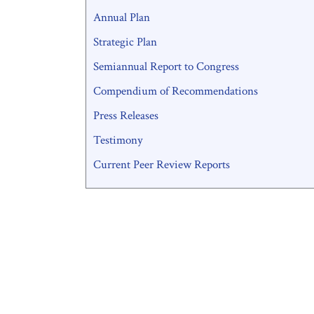
Annual Plan
Strategic Plan
Semiannual Report to Congress
Compendium of Recommendations
Press Releases
Testimony
Current Peer Review Reports