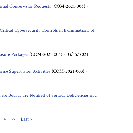
ntial Conservator Requests
(COM-2021-006) -
itical Cybersecurity Controls in Examinations of
osure Packages
(COM-2021-004) -
03/15/2021
ise Supervision Activities
(COM-2021-003) -
rise Boards are Notified of Serious Deficiencies in a
nt
ge
Page
4
Next
››
Last
Last »
page
page