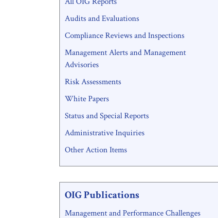
All OIG Reports
Menu
Audits and Evaluations
Compliance Reviews and Inspections
Management Alerts and Management
Advisories
Risk Assessments
White Papers
Status and Special Reports
Administrative Inquiries
Other Action Items
OIG Publications
Management and Performance Challenges