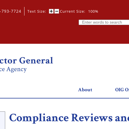
0-793-7724
Text Size:
Current Size:
100%
Search
About
OIG Of
Compliance Reviews and