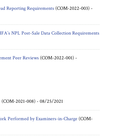
aud Reporting Requirements
(COM-2022-003) -
HFA’s NPL Post-Sale Data Collection Requirements
rement Peer Reviews
(COM-2022-001) -
m
(COM-2021-008) -
08/25/2021
Work Performed by Examiners-in-Charge
(COM-