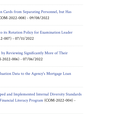
on Cards from Separating Personnel, but Has
COM-2022-008) -
09/08/2022
o its Rotation Policy for Examination Leader
2-007) -
07/11/2022
d by Reviewing Significantly More of Their
2022-006) -
07/06/2022
uation Data to the Agency's Mortgage Loan
ed and Implemented Internal Diversity Standards
 Financial Literacy Program
(COM-2022-004) -