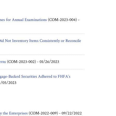
es for Annual Examinations
(COM-2023-004) -
id Not Inventory Items Consistently or Reconcile
erns
(COM-2023-002) -
01/26/2023
gage-Backed Securities Adhered to FHFA’s
1/05/2023
y the Enterprises
(COM-2022-009) -
09/22/2022