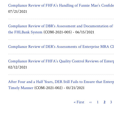
Compliance Review of FHFA’s Handling of Fannie Mae’s Confide
07/21/2021
Compliance Review of DBR's Assessment and Documentation of Cr
the FHLBank System
(COM-2021-005) -
06/15/2021
Compliance Review of DER's Assessments of Enterprise MRA Cl
Compliance Review of FHFA’s Quality Control Reviews of Enterpr
02/12/2021
After Four and a Half Years, DER Still Fails to Ensure that Enterp
Timely Manner
(COM-2021-002) -
01/21/2021
First
« First
Previous
‹‹
Page
1
Curre
2
Pa
3
Pagination
page
page
page