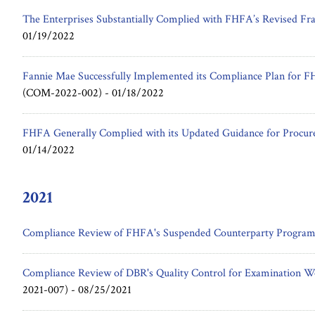
The Enterprises Substantially Complied with FHFA’s Revised Fr
01/19/2022
Fannie Mae Successfully Implemented its Compliance Plan for F
(COM-2022-002) -
01/18/2022
FHFA Generally Complied with its Updated Guidance for Procu
01/14/2022
2021
Compliance Review of FHFA's Suspended Counterparty Progra
Compliance Review of DBR's Quality Control for Examination 
2021-007) -
08/25/2021