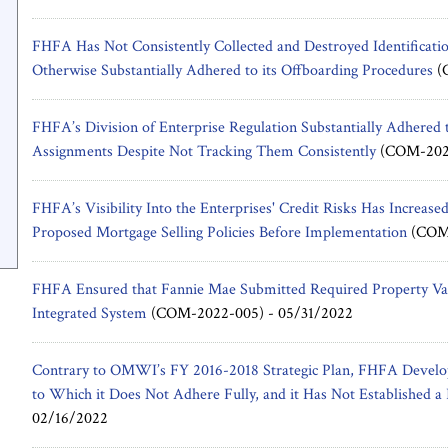
FHFA Has Not Consistently Collected and Destroyed Identificati
Otherwise Substantially Adhered to its Offboarding Procedures
(
FHFA’s Division of Enterprise Regulation Substantially Adhered t
Assignments Despite Not Tracking Them Consistently
(COM-202
FHFA’s Visibility Into the Enterprises' Credit Risks Has Increase
Proposed Mortgage Selling Policies Before Implementation
(COM-
FHFA Ensured that Fannie Mae Submitted Required Property Val
Integrated System
(COM-2022-005) -
05/31/2022
Contrary to OMWI’s FY 2016-2018 Strategic Plan, FHFA Develop
to Which it Does Not Adhere Fully, and it Has Not Established a
02/16/2022