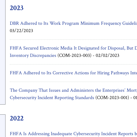
2023
DBR Adhered to Its Work Program Minimum Frequency Guidelin
03/22/2023
FHFA Secured Electronic Media It Designated for Disposal, But D
Inventory Discrepancies
(COM-2023-003) -
02/02/2023
FHFA Adhered to Its Corrective Actions for Hiring Pathways Int
The Company That Issues and Administers the Enterprises’ Mort
Cybersecurity Incident Reporting Standards
(COM-2023-001) -
0
2022
FHFA Is Addressing Inadequate Cybersecurity Incident Reports b