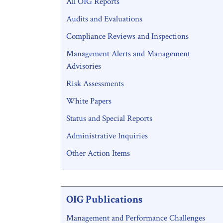
All OIG Reports
Menu
Audits and Evaluations
Compliance Reviews and Inspections
Management Alerts and Management
Advisories
Risk Assessments
White Papers
Status and Special Reports
Administrative Inquiries
Other Action Items
OIG Publications
Management and Performance Challenges