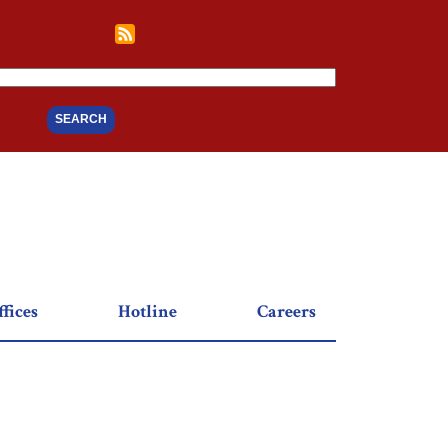
fices
Hotline
Careers