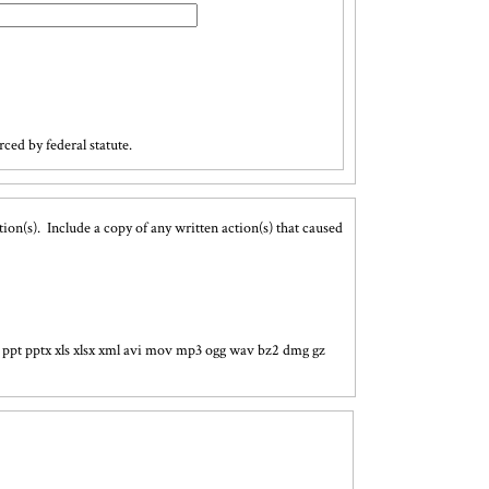
ced by federal statute.
ion(s). Include a copy of any written action(s) that caused
ocx ppt pptx xls xlsx xml avi mov mp3 ogg wav bz2 dmg gz