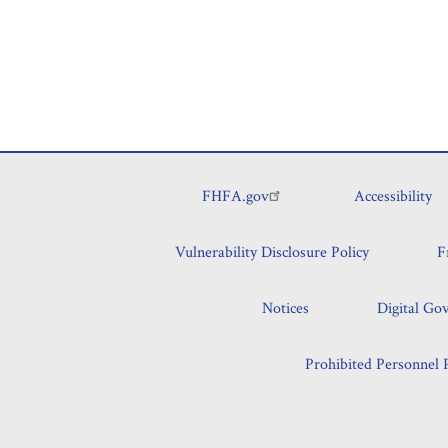
FHFA.gov
Accessibility
Footer
Vulnerability Disclosure Policy
F
Notices
Digital Go
Prohibited Personnel P