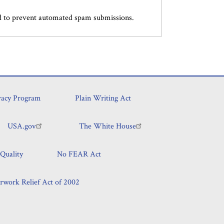
and to prevent automated spam submissions.
vacy Program
Plain Writing Act
USA.gov
The White House
Quality
No FEAR Act
rwork Relief Act of 2002