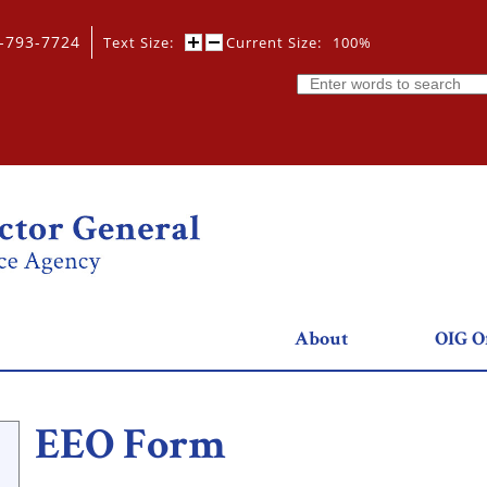
0-793-7724
Text Size:
Current Size:
100%
Search
About
OIG Of
EEO Form