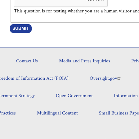
This question is for testing whether you are a human visitor 
Contact Us
Media and Press Inquiries
Pri
reedom of Information Act (FOIA)
Oversight.gov
vernment Strategy
Open Government
Information 
ractices
Multilingual Content
Small Business Pape