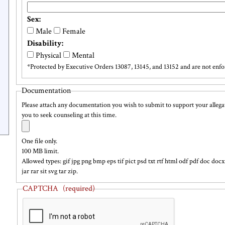
Retaliation
text
Sex:
field
Male
Female
Disability:
Physical
Mental
*Protected by Executive Orders 13087, 13145, and 13152 and are not enfor
Executive
Documentation
Orders
Please attach any documentation you wish to submit to support your allegat
you to seek counseling at this time.
Documentation
Add
a
text
One file only.
file
100 MB limit.
Allowed types: gif jpg png bmp eps tif pict psd txt rtf html odf pdf doc d
jar rar sit svg tar zip.
CAPTCHA