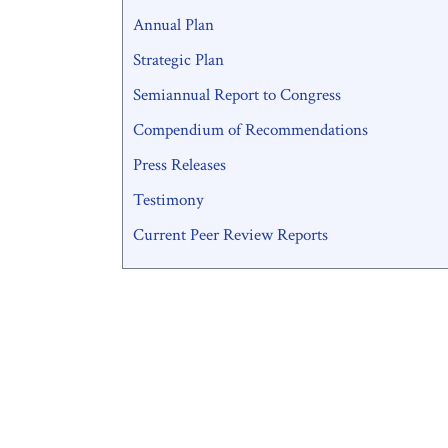
Annual Plan
Strategic Plan
Semiannual Report to Congress
Compendium of Recommendations
Press Releases
Testimony
Current Peer Review Reports