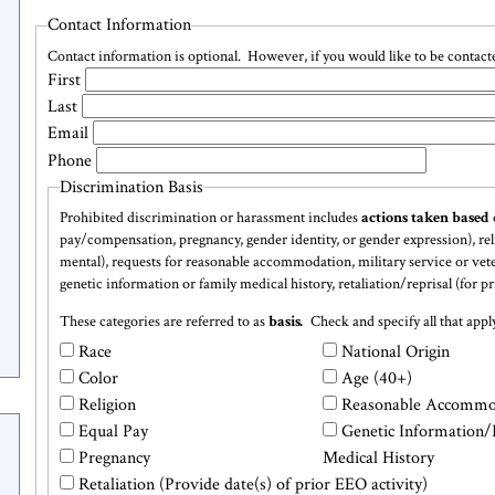
Contact Information
Contact information is optional. However, if you would like to be contacted
Name
First
Last
Email
Phone
Discrimination Basis
Prohibited discrimination or harassment includes
actions taken based
pay/compensation, pregnancy, gender identity, or gender expression), relig
Discrimination
mental), requests for reasonable accommodation, military service or vetera
genetic information or family medical history, retaliation/reprisal (for p
Basis
These categories are referred to as
basis
.
Check and specify all that apply
Discrimination
Race
National Origin
Checkboxes
Color
Age (40+)
Religion
Reasonable Accommo
Equal Pay
Genetic Information/
Pregnancy
Medical History
Retaliation (Provide date(s) of prior EEO activity)