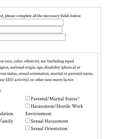
, please complete all the necessary fields below.
on race, color, ethnicity, sex (including equal
ion, national origin, age, disability (physical or
n status, sexual orientation, marital or parental status,
rior EEO activity), or other non-merit factor.
.
Parental/Marital Status*
Harassment/Hostile Work
dation
Environment
Family
Sexual Harassment
Sexual Orientation