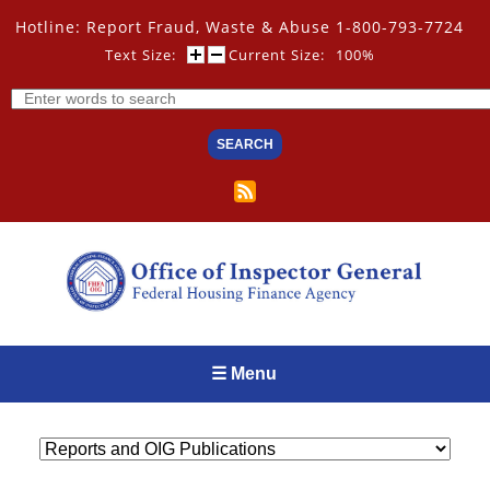
Skip
Hotline: Report Fraud, Waste & Abuse 1-800-793-7724
to
main
Text Size:
Current Size:
100%
content
Search
☰ Menu