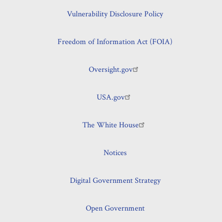
Vulnerability Disclosure Policy
Freedom of Information Act (FOIA)
Oversight.gov
USA.gov
The White House
Notices
Digital Government Strategy
Open Government