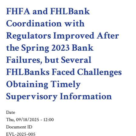
FHFA and FHLBank
Coordination with
Regulators Improved After
the Spring 2023 Bank
Failures, but Several
FHLBanks Faced Challenges
Obtaining Timely
Supervisory Information
Date
Thu, 09/18/2025 - 12:00
Document ID
EVL-2025-005