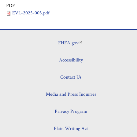
PDF
EVL-2025-005.pdf
FHFA.gov
Footer
Accessibility
Contact Us
Media and Press Inquiries
Privacy Program
Plain Writing Act